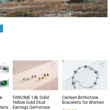
ne
FANCIME 14k Solid
Carleen Birthstone
Yellow Gold Stud
Bracelets for Women
elets
Earrings Gemstone