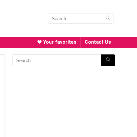
❤️ Your favorites
Contact Us