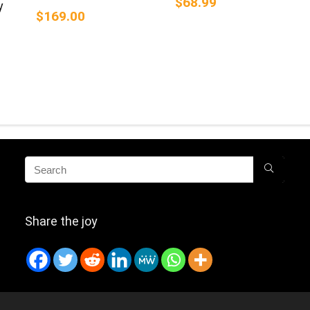
$68.99
y
$169.00
Share the joy