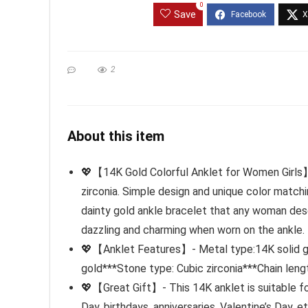
0
Save
2
About this item
💖【14K Gold Colorful Anklet for Women Girls】-
zirconia. Simple design and unique color matchin
dainty gold ankle bracelet that any woman deser
dazzling and charming when worn on the ankle.
💖【Anklet Features】- Metal type:14K solid gold
gold***Stone type: Cubic zirconia***Chain leng
💖【Great Gift】- This 14K anklet is suitable for
Day, birthdays, anniversaries, Valentine’s Day, e