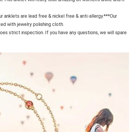
anklets are lead free & nickel free & anti-allergy.***Our
ted with jewelry polishing cloth.
strict inspection. If you have any questions, we will spare