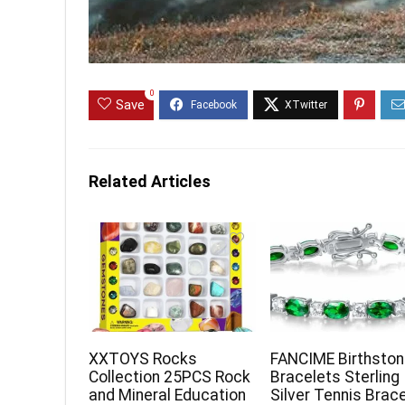
0
Save
Related Articles
XXTOYS Rocks
FANCIME Birthsto
Collection 25PCS Rock
Bracelets Sterling
and Mineral Education
Silver Tennis Brac