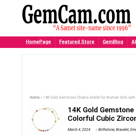
HomePage
Featured Store
GemBlog
Al
Home
»
14K Gold Gemstone Chakra Anklet for Women Girls with 
14K Gold Gemstone C
Colorful Cubic Zirco
March 4, 2024
Birthstone
,
Bracelet
,
Eme