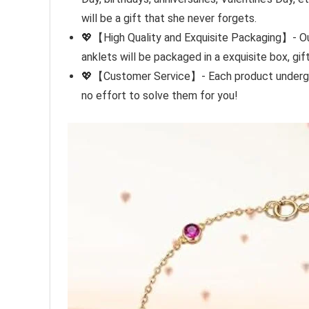
will be a gift that she never forgets.
💖【High Quality and Exquisite Packaging】- Our 
anklets will be packaged in a exquisite box, gif
💖【Customer Service】- Each product undergoes 
no effort to solve them for you!