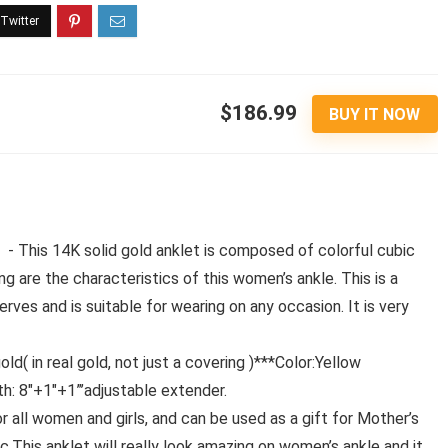
$186.99
BUY IT NOW
 This 14K solid gold anklet is composed of colorful cubic
g are the characteristics of this women’s ankle. This is a
ves and is suitable for wearing on any occasion. It is very
( in real gold, not just a covering )***Color:Yellow
th: 8″+1″+1”’adjustable extender.
 all women and girls, and can be used as a gift for Mother’s
tc.This anklet will really look amazing on women’s ankle and it