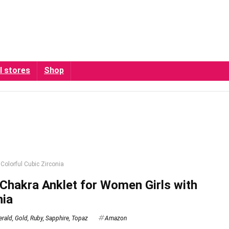
l stores
Shop
Colorful Cubic Zirconia
hakra Anklet for Women Girls with
nia
rald
,
Gold
,
Ruby
,
Sapphire
,
Topaz
Amazon