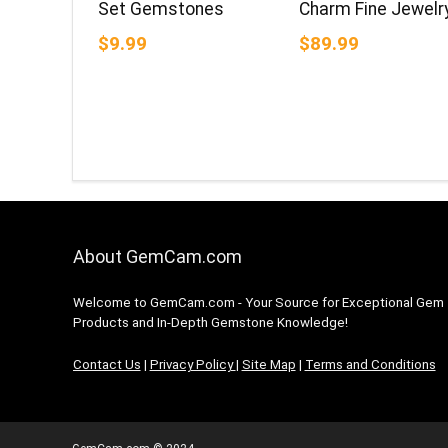
Set Gemstones
Charm Fine Jewelr
$9.99
$89.99
About GemCam.com
Welcome to GemCam.com - Your Source for Exceptional Gem
Products and In-Depth Gemstone Knowledge!
Contact Us
|
Privacy Policy
|
Site Map
|
Terms and Conditions