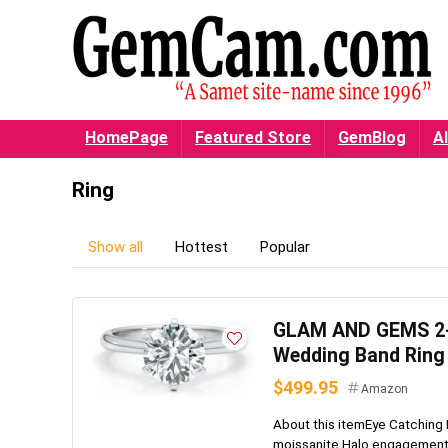
HomePage
Featured Store
GemBlog
Al
Ring
Show all
Hottest
Popular
GLAM AND GEMS 2-3
Wedding Band Ring 
$499.95
Amazon
About this itemEye Catching 
moissanite Halo engagement ri