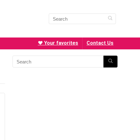
❤️ Your favorites
Contact Us