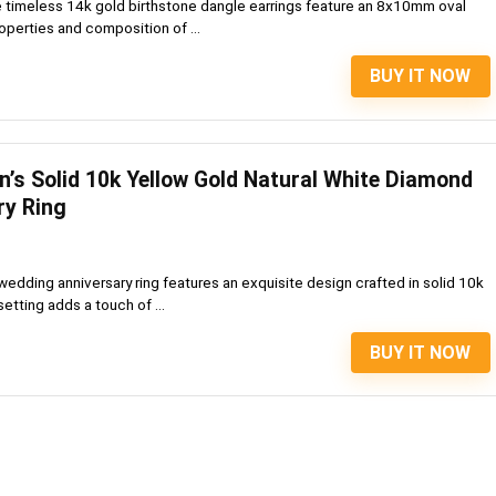
 timeless 14k gold birthstone dangle earrings feature an 8x10mm oval
perties and composition of ...
BUY IT NOW
’s Solid 10k Yellow Gold Natural White Diamond
ry Ring
wedding anniversary ring features an exquisite design crafted in solid 10k
etting adds a touch of ...
BUY IT NOW