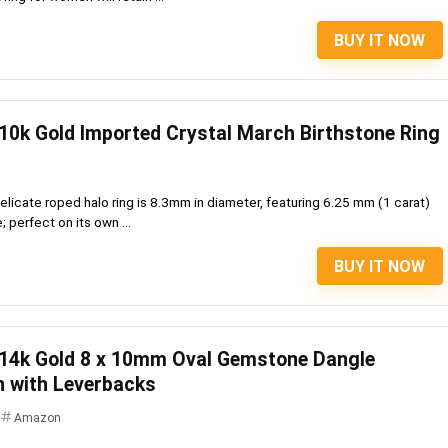
BUY IT NOW
10k Gold Imported Crystal March Birthstone Ring
licate roped halo ring is 8.3mm in diameter, featuring 6.25 mm (1 carat)
 perfect on its own ...
BUY IT NOW
 14k Gold 8 x 10mm Oval Gemstone Dangle
n with Leverbacks
Amazon