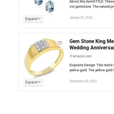
About this itemSTYLE: These
cut gemstone. The natural pro
January 26, 2024
Expand
Gem Stone King Men
Wedding Anniversa
Amazon.com
Exquisite Design: This men's 
yellow gold. The yellow gold s
September 20, 2023
Expand