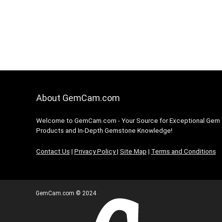
About GemCam.com
Welcome to GemCam.com - Your Source for Exceptional Gem
Products and In-Depth Gemstone Knowledge!
Contact Us
|
Privacy Policy
|
Site Map
|
Terms and Conditions
GemCam.com © 2024