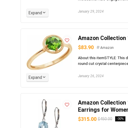
January 29, 2024
Expand
Amazon Collection 
$83.90
Amazon
About this itemSTYLE: This de
round cut crystal centerpiece;
January 26, 2024
Expand
Amazon Collection
Earrings for Wome
$315.00
$450.00
-30%