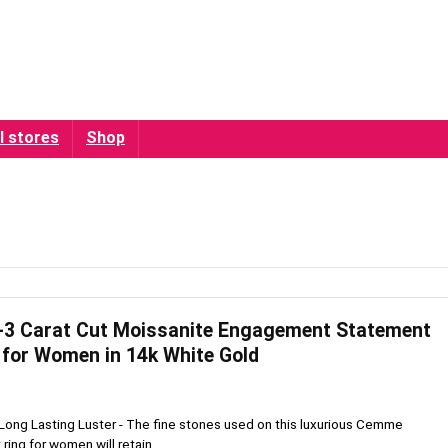
l stores
Shop
 Carat Cut Moissanite Engagement Statement
for Women in 14k White Gold
Long Lasting Luster - The fine stones used on this luxurious Cemme
ng for women will retain ...