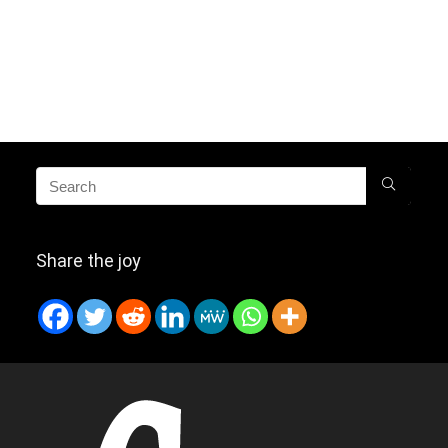
Share the joy