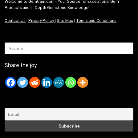
Welcome to GemCam.com - Your Source for Exceptional Gem
Products and In-Depth Gemstone Knowledge!
Contact Us
|
Privacy Policy
|
Site Map
|
Terms and Conditions
Share the joy