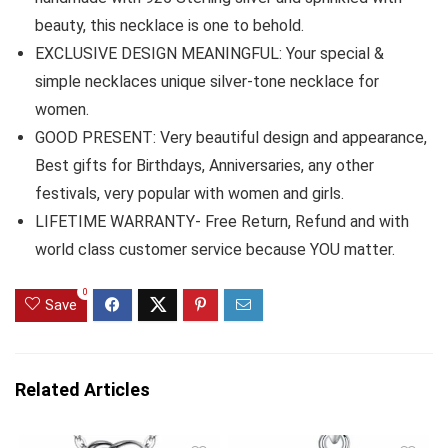
beauty, this necklace is one to behold.
EXCLUSIVE DESIGN MEANINGFUL: Your special &
simple necklaces unique silver-tone necklace for
women.
GOOD PRESENT: Very beautiful design and appearance,
Best gifts for Birthdays, Anniversaries, any other
festivals, very popular with women and girls.
LIFETIME WARRANTY- Free Return, Refund and with
world class customer service because YOU matter.
0
Save
Related Articles