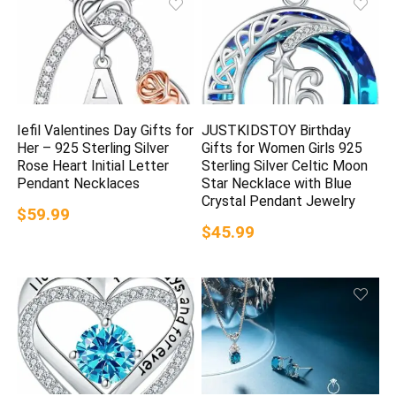
Iefil Valentines Day Gifts for
JUSTKIDSTOY Birthday
Her – 925 Sterling Silver
Gifts for Women Girls 925
Rose Heart Initial Letter
Sterling Silver Celtic Moon
Pendant Necklaces
Star Necklace with Blue
Crystal Pendant Jewelry
$59.99
$45.99