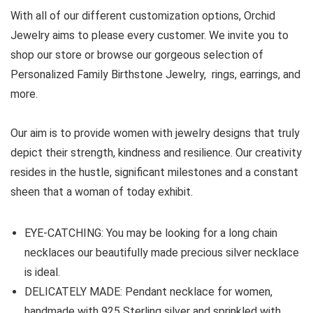
With all of our different customization options, Orchid
Jewelry aims to please every customer. We invite you to
shop our store or browse our gorgeous selection of
Personalized Family Birthstone Jewelry, rings, earrings, and
more.
Our aim is to provide women with jewelry designs that truly
depict their strength, kindness and resilience. Our creativity
resides in the hustle, significant milestones and a constant
sheen that a woman of today exhibit.
EYE-CATCHING: You may be looking for a long chain
necklaces our beautifully made precious silver necklace
is ideal.
DELICATELY MADE: Pendant necklace for women,
handmade with 925 Sterling silver and sprinkled with