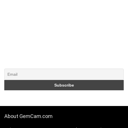
About GemCam.com