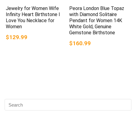
Jewelry for Women Wife
Peora London Blue Topaz
Infinity Heart Birthstone I
with Diamond Solitaire
Love You Necklace for
Pendant for Women 14K
Women
White Gold, Genuine
Gemstone Birthstone
$129.99
$160.99