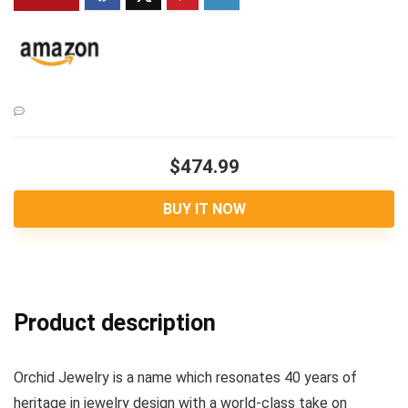
$474.99
BUY IT NOW
Product description
Orchid Jewelry is a name which resonates 40 years of
heritage in jewelry design with a world-class take on