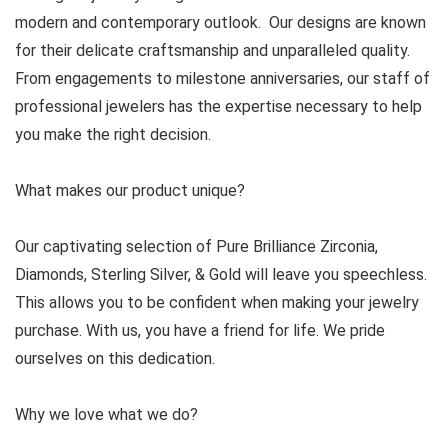
modern and contemporary outlook. Our designs are known
for their delicate craftsmanship and unparalleled quality.
From engagements to milestone anniversaries, our staff of
professional jewelers has the expertise necessary to help
you make the right decision.
What makes our product unique?
Our captivating selection of Pure Brilliance Zirconia,
Diamonds, Sterling Silver, & Gold will leave you speechless.
This allows you to be confident when making your jewelry
purchase. With us, you have a friend for life. We pride
ourselves on this dedication.
Why we love what we do?