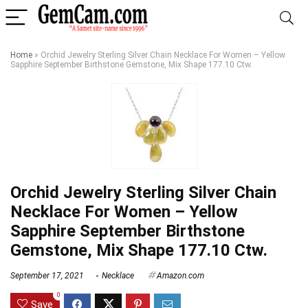
Home
»
Orchid Jewelry Sterling Silver Chain Necklace For Women – Yellow
Sapphire September Birthstone Gemstone, Mix Shape 177.10 Ctw.
Orchid Jewelry Sterling Silver Chain
Necklace For Women – Yellow
Sapphire September Birthstone
Gemstone, Mix Shape 177.10 Ctw.
September 17, 2021
Necklace
Amazon.com
0
Save