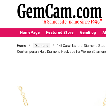
HomePage
Featured Store
GemBlog
Al
Home
Diamond
1/5 Carat Natural Diamond Studde
Contemporary Halo Diamond Necklace for Women Diamond