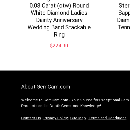
0.08 Carat (ctw) Round
Ster
White Diamond Ladies
Sapp
Dainty Anniversary
Diam
Wedding Band Stackable
Tenn
Ring
$
224.90
About GemCam.com
Welcome to GemCam.com - Your Source for Exceptional Gem
Products and In-Depth Gemstone Knowledge!
Contact Us
|
Privacy Policy
|
Site Map
|
Terms and Conditions