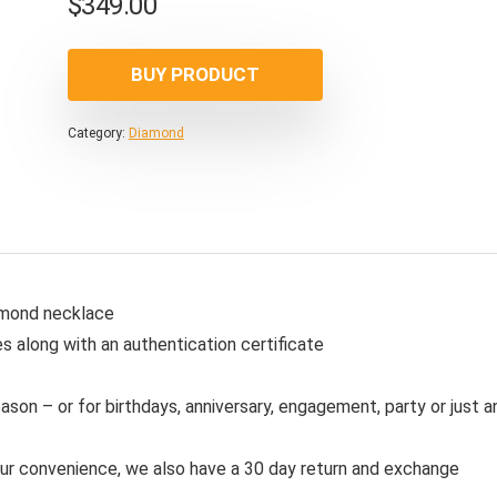
$
349.00
BUY PRODUCT
Category:
Diamond
iamond necklace
s along with an authentication certificate
ason – or for birthdays, anniversary, engagement, party or just a
our convenience, we also have a 30 day return and exchange