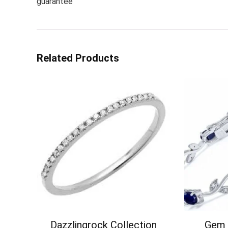
guarantee
Related Products
Dazzlingrock Collection
Gem 