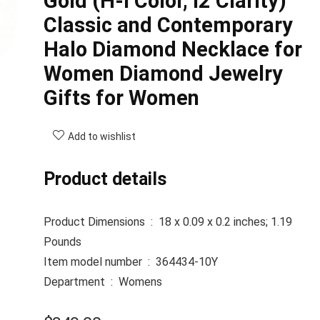
Gold (H-I Color, I2 Clarity)
Classic and Contemporary
Halo Diamond Necklace for
Women Diamond Jewelry
Gifts for Women
Add to wishlist
Product details
Product Dimensions ‏ : ‎
18 x 0.09 x 0.2 inches; 1.19
Pounds
Item model number ‏ : ‎
364434-10Y
Department ‏ : ‎
Womens