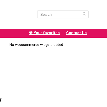
❤️ Your favorites
Contact Us
No woocommerce widgets added
w