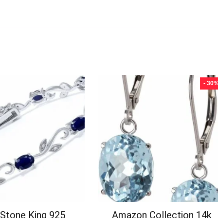
- 30
Stone King 925
Amazon Collection 14k