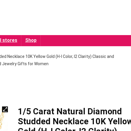
l stores
Shop
d Necklace 10K Yellow Gold (H-I Color, I2 Clarity) Classic and
 Jewelry Gifts for Women
1/5 Carat Natural Diamond
Studded Necklace 10K Yello