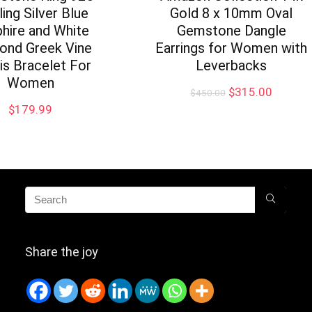
ling Silver Blue
Gold 8 x 10mm Oval
hire and White
Gemstone Dangle
ond Greek Vine
Earrings for Women with
is Bracelet For
Leverbacks
Women
Original
Current
$
315.00
$
450.00
price
price
$
179.99
was:
is:
$450.00.
$315.0
Share the joy