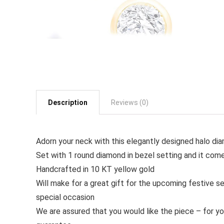
Description
Reviews (0)
Adorn your neck with this elegantly designed halo d
Set with 1 round diamond in bezel setting and it come
Handcrafted in 10 KT yellow gold
Will make for a great gift for the upcoming festive se
special occasion
We are assured that you would like the piece – for y