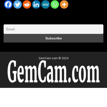
GemCam.com © 2024