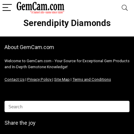
Serendipity Diamonds
About GemCam.com
Welcome to GemCam.com - Your Source for Exceptional Gem Products
and In-Depth Gemstone Knowledge!
Contact Us
|
Privacy Policy
|
Site Map
|
Terms and Conditions
Share the joy