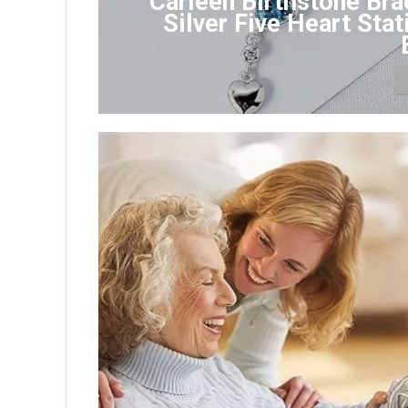
Carleen Birthstone Bra
Silver Five Heart Sta