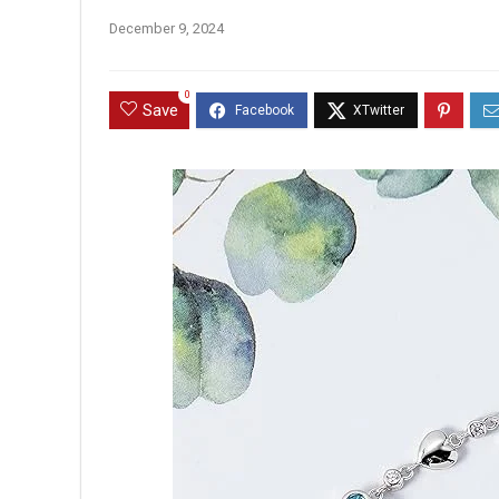
December 9, 2024
0
Save