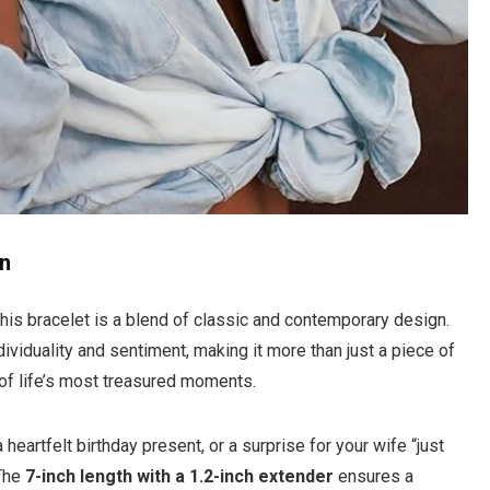
on
his bracelet is a blend of classic and contemporary design.
viduality and sentiment, making it more than just a piece of
 of life’s most treasured moments.
 a heartfelt birthday present, or a surprise for your wife “just
 The
7-inch length with a 1.2-inch extender
ensures a