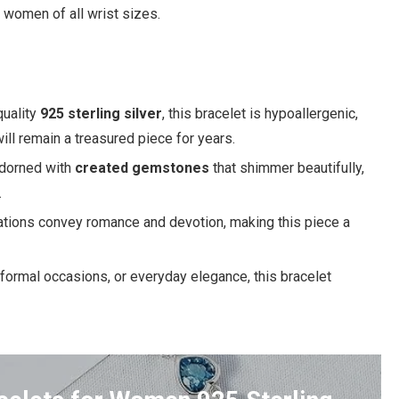
r women of all wrist sizes.
uality
925 sterling silver
, this bracelet is hypoallergenic,
 will remain a treasured piece for years.
adorned with
created gemstones
that shimmer beautifully,
.
ations convey romance and devotion, making this piece a
 formal occasions, or everyday elegance, this bracelet