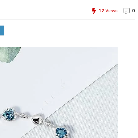
12
Views
0