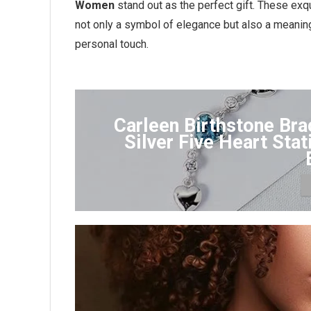
Women
stand out as the perfect gift. These exq
not only a symbol of elegance but also a meani
personal touch.
Carleen Birthstone Bra
Silver Five Heart Sta