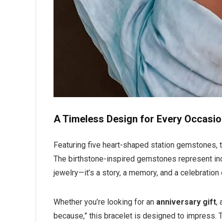
A Timeless Design for Every Occasi
Featuring five heart-shaped station gemstones, t
The birthstone-inspired gemstones represent indi
jewelry—it’s a story, a memory, and a celebration
Whether you’re looking for an
anniversary gift
,
because,” this bracelet is designed to impress.