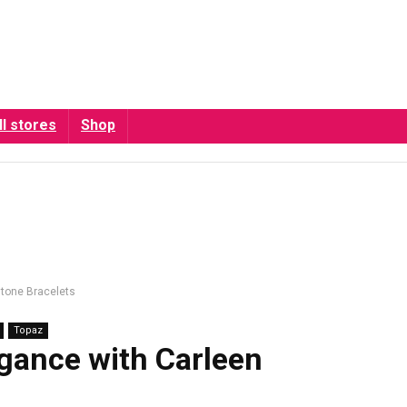
ll stores
Shop
stone Bracelets
Topaz
egance with Carleen