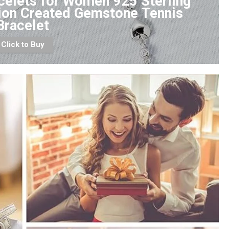
celets for Women 925 Sterling
tion Created Gemstone Tennis
Bracelet
Click to Buy