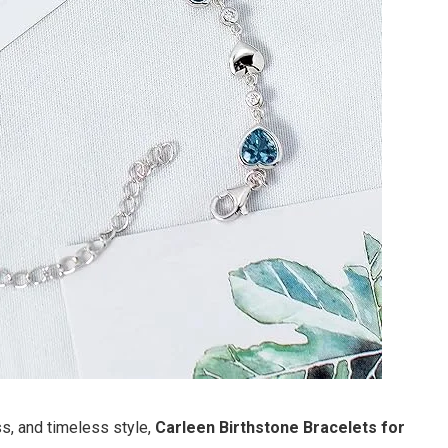
s, and timeless style,
Carleen Birthstone Bracelets for