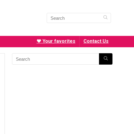
❤️ Your favorites
Contact Us