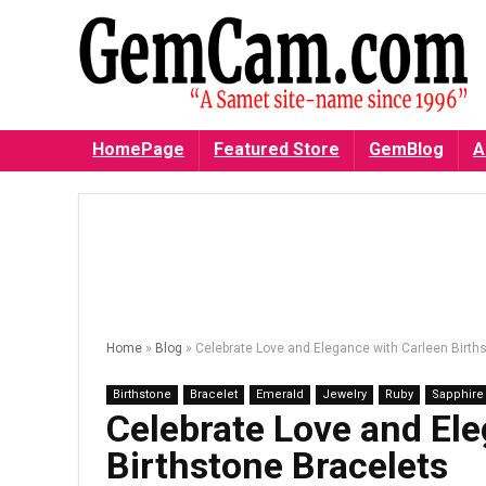
HomePage
Featured Store
GemBlog
A
Home
»
Blog
»
Celebrate Love and Elegance with Carleen Birth
Birthstone
Bracelet
Emerald
Jewelry
Ruby
Sapphire
Celebrate Love and El
Birthstone Bracelets