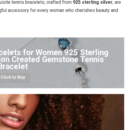
uisite tennis bracelets, crafted from
925 sterling silver
, are
ngful accessory for every woman who cherishes beauty and
celets for Women 925 Sterling
tion Created Gemstone Tennis
Bracelet
Click to Buy