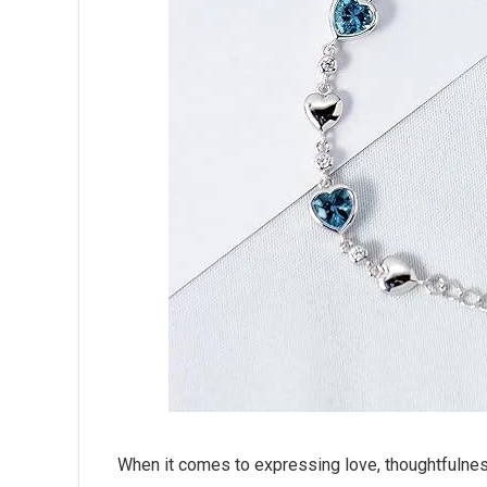
When it comes to expressing love, thoughtfulnes