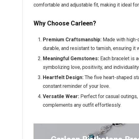
comfortable and adjustable fit, making it ideal fo
Why Choose Carleen?
Premium Craftsmanship:
Made with high-q
durable, and resistant to tarnish, ensuring it
Meaningful Gemstones:
Each bracelet is 
symbolizing love, positivity, and individuality
Heartfelt Design:
The five heart-shaped st
constant reminder of your love.
Versatile Wear:
Perfect for casual outings,
complements any outfit effortlessly.