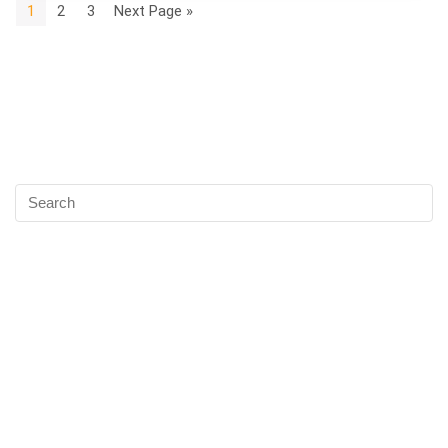
1
2
3
Next Page »