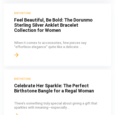
BIRTHSTONE
Feel Beautiful, Be Bold: The Dorunmo
Sterling Silver Anklet Bracelet
Collection for Women
When it comes to accessories, few pieces say
"effortless elegance" quite like a delicate ...
BIRTHSTONE
Celebrate Her Sparkle: The Perfect
Birthstone Bangle for a Regal Woman
There’s something truly special about giving a gift that
sparkles with meaning—especially ...