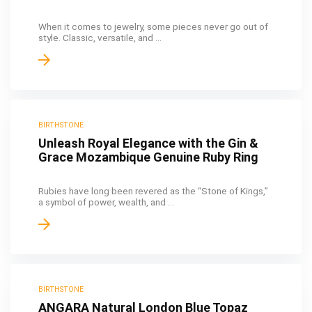
When it comes to jewelry, some pieces never go out of
style. Classic, versatile, and ...
BIRTHSTONE
Unleash Royal Elegance with the Gin &
Grace Mozambique Genuine Ruby Ring
Rubies have long been revered as the “Stone of Kings,”
a symbol of power, wealth, and ...
BIRTHSTONE
ANGARA Natural London Blue Topaz