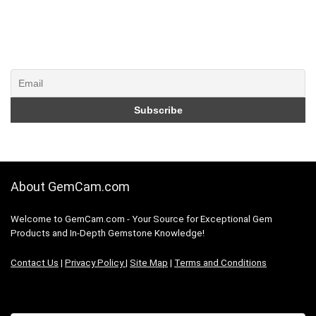
About GemCam.com
Welcome to GemCam.com - Your Source for Exceptional Gem
Products and In-Depth Gemstone Knowledge!
Contact Us
|
Privacy Policy
|
Site Map
|
Terms and Conditions