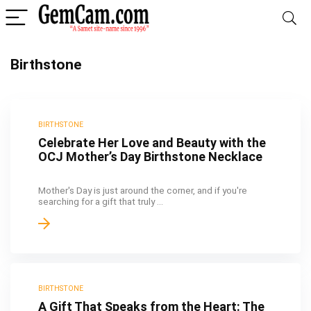
Birthstone
BIRTHSTONE
Celebrate Her Love and Beauty with the
OCJ Mother’s Day Birthstone Necklace
Mother's Day is just around the corner, and if you're
searching for a gift that truly ...
BIRTHSTONE
A Gift That Speaks from the Heart: The