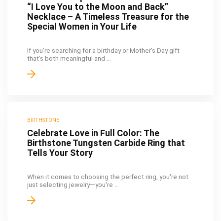
“I Love You to the Moon and Back”
Necklace – A Timeless Treasure for the
Special Women in Your Life
If you’re searching for a birthday or Mother’s Day gift
that’s both meaningful and ...
BIRTHSTONE
Celebrate Love in Full Color: The
Birthstone Tungsten Carbide Ring that
Tells Your Story
When it comes to choosing the perfect ring, you're not
just selecting jewelry—you're ...