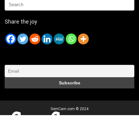
Share the joy
GemCam.com © 2024