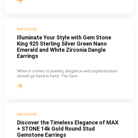
BIRTHSTONE
Illuminate Your Style with Gem Stone
King 925 Sterling Silver Green Nano
Emerald and White Zirconia Dangle
Earrings
When it comes to jewelry, elegance and sophistication
should go hand in hand. The Gem ...
BIRTHSTONE
Discover the Timeless Elegance of MAX
+ STONE 14k Gold Round Stud
Gemstone Earrings