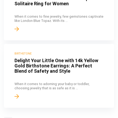
Solitaire Ring for Women
When it comes to fine jewelry, few gemstones captivate
like London Blue Topaz. With its ...
BIRTHSTONE
Delight Your Little One with 14k Yellow
Gold Birthstone Earrings: A Perfect
Blend of Safety and Style
When it comes to adorning your baby or toddler,
choosing jewelry that is as safe as it is ...