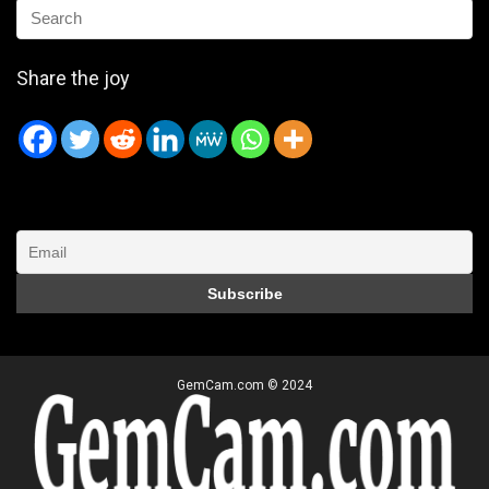
Share the joy
GemCam.com © 2024