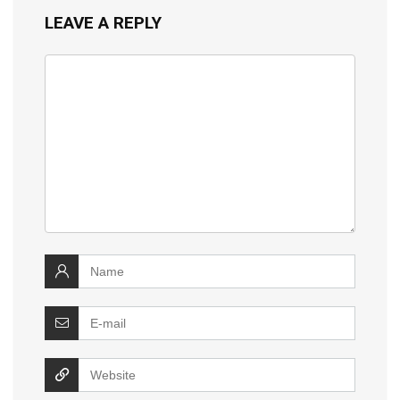
LEAVE A REPLY