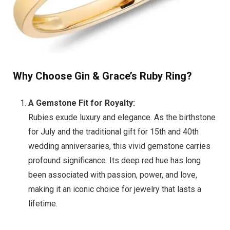
Why Choose Gin & Grace’s Ruby Ring?
A Gemstone Fit for Royalty:
Rubies exude luxury and elegance. As the birthstone
for July and the traditional gift for 15th and 40th
wedding anniversaries, this vivid gemstone carries
profound significance. Its deep red hue has long
been associated with passion, power, and love,
making it an iconic choice for jewelry that lasts a
lifetime.