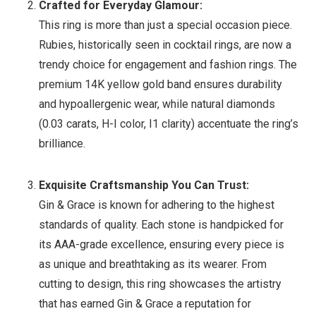
Crafted for Everyday Glamour:
This ring is more than just a special occasion piece.
Rubies, historically seen in cocktail rings, are now a
trendy choice for engagement and fashion rings. The
premium 14K yellow gold band ensures durability
and hypoallergenic wear, while natural diamonds
(0.03 carats, H-I color, I1 clarity) accentuate the ring’s
brilliance.
Exquisite Craftsmanship You Can Trust:
Gin & Grace is known for adhering to the highest
standards of quality. Each stone is handpicked for
its AAA-grade excellence, ensuring every piece is
as unique and breathtaking as its wearer. From
cutting to design, this ring showcases the artistry
that has earned Gin & Grace a reputation for