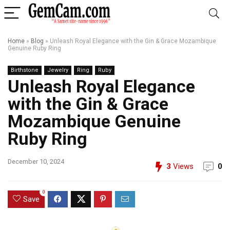
Home
»
Blog
»
Unleash Royal Elegance with the Gin & Grace Mozambique
Genuine Ruby Ring
Birthstone
Jewelry
Ring
Ruby
Unleash Royal Elegance
with the Gin & Grace
Mozambique Genuine
Ruby Ring
December 10, 2024
3
Views
0
0
Save