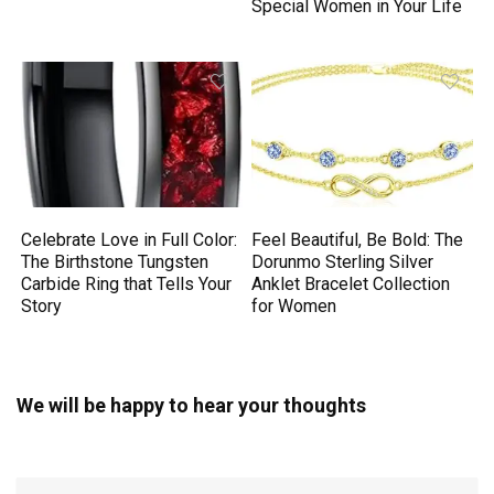
Special Women in Your Life
Celebrate Love in Full Color:
Feel Beautiful, Be Bold: The
The Birthstone Tungsten
Dorunmo Sterling Silver
Carbide Ring that Tells Your
Anklet Bracelet Collection
Story
for Women
We will be happy to hear your thoughts