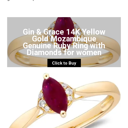
Gin & Grace 14K Yellow
Gold Mozambique
Genuine Ruby Ring with
Diamonds for women
Click to Buy