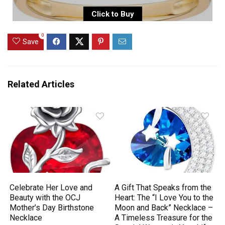
Click to Buy
0
Save
Related Articles
Celebrate Her Love and
A Gift That Speaks from the
Beauty with the OCJ
Heart: The “I Love You to the
Mother’s Day Birthstone
Moon and Back” Necklace –
Necklace
A Timeless Treasure for the