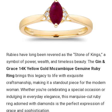
Rubies have long been revered as the “Stone of Kings,” a
symbol of power, wealth, and timeless beauty. The
Gin &
Grace 14K Yellow Gold Mozambique Genuine Ruby
Ring
brings this legacy to life with exquisite
craftsmanship, making it a standout piece for the modern
woman. Whether you’re celebrating a special occasion or
indulging in everyday elegance, this marquise-cut ruby
ring adorned with diamonds is the perfect expression of
grace and sophistication.