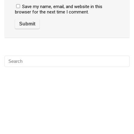
Save my name, email, and website in this
browser for the next time I comment.