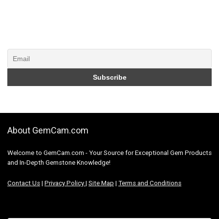
About GemCam.com
Welcome to GemCam.com - Your Source for Exceptional Gem Products
and In-Depth Gemstone Knowledge!
Contact Us
|
Privacy Policy
|
Site Map
|
Terms and Conditions