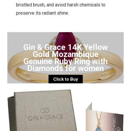
bristled brush, and avoid harsh chemicals to
preserve its radiant shine.
Gin & Grace 14K Yellow
Gold Mozambique
Genuine Ruby Ring with
Diamonds for women
Click to Buy