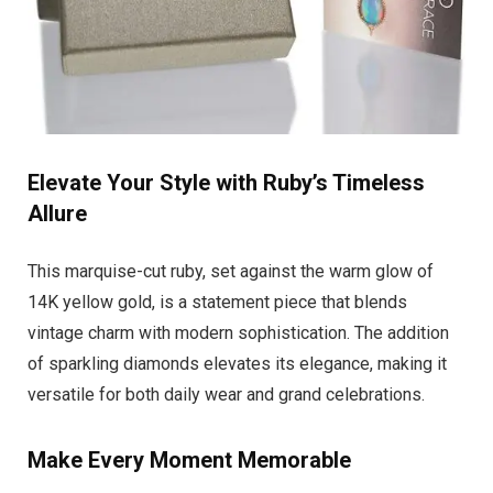
Elevate Your Style with Ruby’s Timeless
Allure
This marquise-cut ruby, set against the warm glow of
14K yellow gold, is a statement piece that blends
vintage charm with modern sophistication. The addition
of sparkling diamonds elevates its elegance, making it
versatile for both daily wear and grand celebrations.
Make Every Moment Memorable