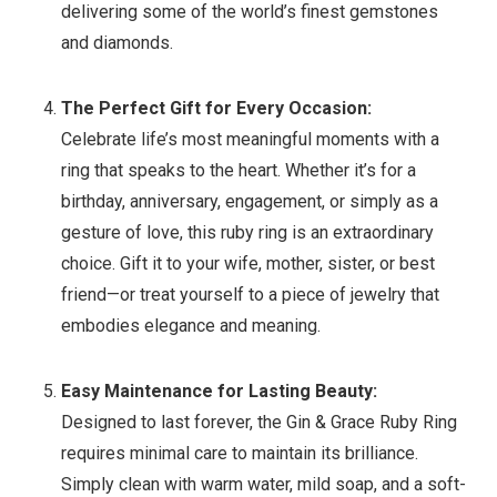
delivering some of the world’s finest gemstones
and diamonds.
The Perfect Gift for Every Occasion:
Celebrate life’s most meaningful moments with a
ring that speaks to the heart. Whether it’s for a
birthday, anniversary, engagement, or simply as a
gesture of love, this ruby ring is an extraordinary
choice. Gift it to your wife, mother, sister, or best
friend—or treat yourself to a piece of jewelry that
embodies elegance and meaning.
Easy Maintenance for Lasting Beauty:
Designed to last forever, the Gin & Grace Ruby Ring
requires minimal care to maintain its brilliance.
Simply clean with warm water, mild soap, and a soft-