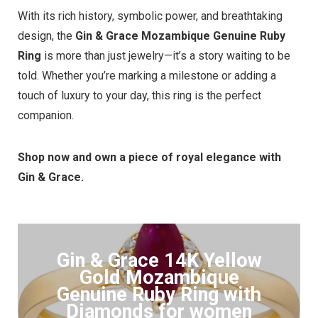
With its rich history, symbolic power, and breathtaking
design, the
Gin & Grace Mozambique Genuine Ruby
Ring
is more than just jewelry—it’s a story waiting to be
told. Whether you’re marking a milestone or adding a
touch of luxury to your day, this ring is the perfect
companion.
Shop now and own a piece of royal elegance with
Gin & Grace.
Gin & Grace 14K Yellow
Gold Mozambique
Genuine Ruby Ring with
Diamonds for women