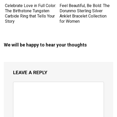
Celebrate Love in Full Color:
Feel Beautiful, Be Bold: The
The Birthstone Tungsten
Dorunmo Sterling Silver
Carbide Ring that Tells Your
Anklet Bracelet Collection
Story
for Women
We will be happy to hear your thoughts
LEAVE A REPLY