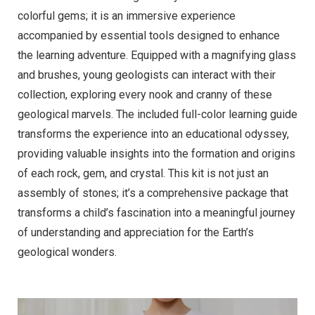
colorful gems; it is an immersive experience
accompanied by essential tools designed to enhance
the learning adventure. Equipped with a magnifying glass
and brushes, young geologists can interact with their
collection, exploring every nook and cranny of these
geological marvels. The included full-color learning guide
transforms the experience into an educational odyssey,
providing valuable insights into the formation and origins
of each rock, gem, and crystal. This kit is not just an
assembly of stones; it’s a comprehensive package that
transforms a child’s fascination into a meaningful journey
of understanding and appreciation for the Earth’s
geological wonders.