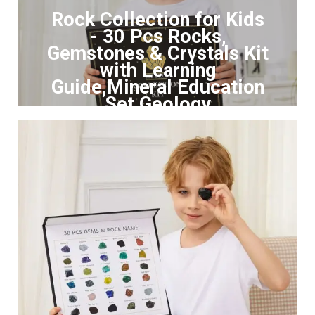
Rock Collection for Kids
- 30 Pcs Rocks,
Gemstones & Crystals Kit
with Learning
Guide,Mineral Education
Set Geology
Click to Buy