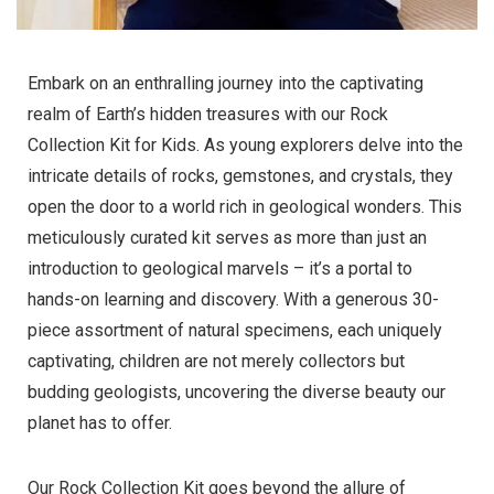
Embark on an enthralling journey into the captivating
realm of Earth’s hidden treasures with our Rock
Collection Kit for Kids. As young explorers delve into the
intricate details of rocks, gemstones, and crystals, they
open the door to a world rich in geological wonders. This
meticulously curated kit serves as more than just an
introduction to geological marvels – it’s a portal to
hands-on learning and discovery. With a generous 30-
piece assortment of natural specimens, each uniquely
captivating, children are not merely collectors but
budding geologists, uncovering the diverse beauty our
planet has to offer.
Our Rock Collection Kit goes beyond the allure of