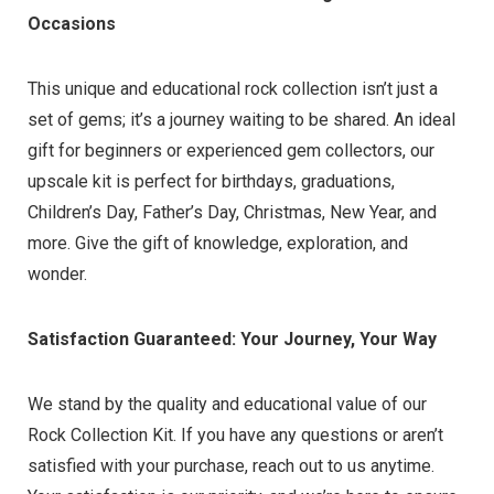
Occasions
This unique and educational rock collection isn’t just a
set of gems; it’s a journey waiting to be shared. An ideal
gift for beginners or experienced gem collectors, our
upscale kit is perfect for birthdays, graduations,
Children’s Day, Father’s Day, Christmas, New Year, and
more. Give the gift of knowledge, exploration, and
wonder.
Satisfaction Guaranteed: Your Journey, Your Way
We stand by the quality and educational value of our
Rock Collection Kit. If you have any questions or aren’t
satisfied with your purchase, reach out to us anytime.