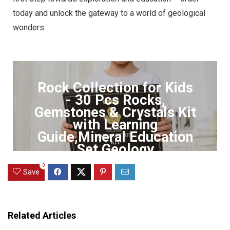
today and unlock the gateway to a world of geological
wonders.
Rock Collection for Kids
- 30 Pcs Rocks,
Gemstones & Crystals Kit
with Learning
Guide,Mineral Education
Set Geology
0
Click to Buy
Save
Related Articles