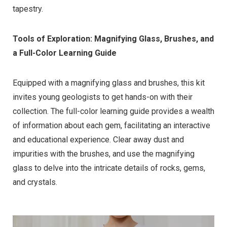
tapestry.
Tools of Exploration: Magnifying Glass, Brushes, and
a Full-Color Learning Guide
Equipped with a magnifying glass and brushes, this kit
invites young geologists to get hands-on with their
collection. The full-color learning guide provides a wealth
of information about each gem, facilitating an interactive
and educational experience. Clear away dust and
impurities with the brushes, and use the magnifying
glass to delve into the intricate details of rocks, gems,
and crystals.