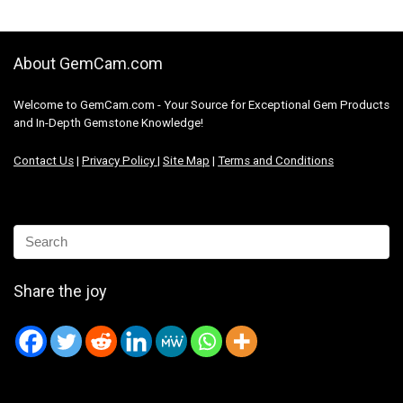
About GemCam.com
Welcome to GemCam.com - Your Source for Exceptional Gem Products
and In-Depth Gemstone Knowledge!
Contact Us
|
Privacy Policy
|
Site Map
|
Terms and Conditions
Share the joy