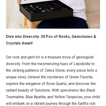
Dive into Diversity: 30 Pcs of Rocks, Gemstones &
Crystals Await!
Our rock and gem kit is a treasure trove of geological
diversity. From the mesmerizing hues of Lepidolite to
the striking patterns of Zebra Stone, every piece tells a
unique story. Unravel the mysteries of Green Fluorite,
explore the elegance of Rose Quartz, and discover the
radiant beauty of Sunstone. With specimens like Black
Tourmaline, Blue Apatite, and Yellow Turquoise, your child
will embark on a vibrant journey through the Earth’s rich