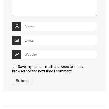
Save my name, email, and website in this
browser for the next time I comment.