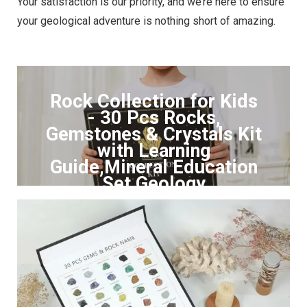
Your satisfaction is our priority, and we’re here to ensure
your geological adventure is nothing short of amazing.
Rock Collection for Kids
- 30 Pcs Rocks,
Gemstones & Crystals Kit
with Learning
Guide,Mineral Education
Set Geology
Click to Buy