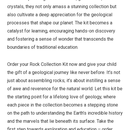
crystals, they not only amass a stunning collection but
also cultivate a deep appreciation for the geological
processes that shape our planet. The kit becomes a
catalyst for learning, encouraging hands-on discovery
and fostering a sense of wonder that transcends the
boundaries of traditional education.
Order your Rock Collection Kit now and give your child
the gift of a geological journey like never before. It’s not
just about assembling rocks; it’s about instilling a sense
of awe and reverence for the natural world. Let this kit be
the starting point for a lifelong love of geology, where
each piece in the collection becomes a stepping stone
on the path to understanding the Earth’s incredible history
and the marvels that lie beneath its surface. Take the
first step towards exploration and education – order