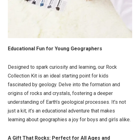
Educational Fun for Young Geographers
Designed to spark curiosity and learning, our Rock
Collection Kit is an ideal starting point for kids
fascinated by geology. Delve into the formation and
origins of rocks and crystals, fostering a deeper
understanding of Earth’s geological processes. It’s not
just a kit; it’s an educational adventure that makes
learning about geographies a joy for boys and girls alike.
A Gift That Rocks: Perfect for All Ages and