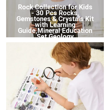
Rock Collection for Kids
- 30 Pcs Rocks,
Gemstones & Crystals Kit
with Learning
Guide,Mineral Education
Set Geology
Click to Buy