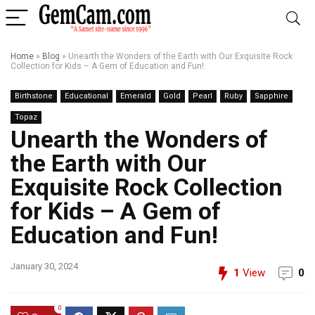
Home
»
Blog
»
Unearth the Wonders of the Earth with Our Exquisite Rock
Collection for Kids – A Gem of Education and Fun!
Birthstone
Educational
Emerald
Gold
Pearl
Ruby
Sapphire
Topaz
Unearth the Wonders of
the Earth with Our
Exquisite Rock Collection
for Kids – A Gem of
Education and Fun!
January 30, 2024
1
View
0
0