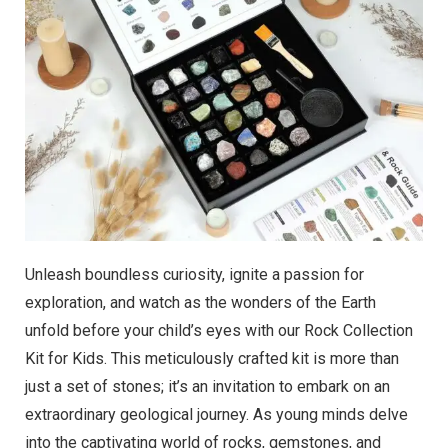
Unleash boundless curiosity, ignite a passion for
exploration, and watch as the wonders of the Earth
unfold before your child’s eyes with our Rock Collection
Kit for Kids. This meticulously crafted kit is more than
just a set of stones; it’s an invitation to embark on an
extraordinary geological journey. As young minds delve
into the captivating world of rocks, gemstones, and