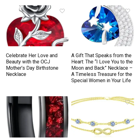
Celebrate Her Love and
A Gift That Speaks from the
Beauty with the OCJ
Heart: The “I Love You to the
Mother’s Day Birthstone
Moon and Back” Necklace –
Necklace
A Timeless Treasure for the
Special Women in Your Life