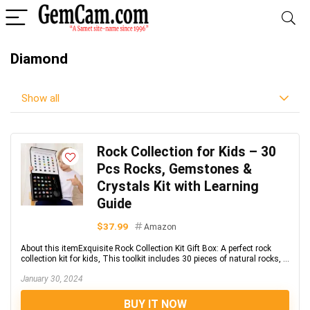
Diamond
Show all
Rock Collection for Kids – 30
Pcs Rocks, Gemstones &
Crystals Kit with Learning
Guide
$37.99
Amazon
About this itemExquisite Rock Collection Kit Gift Box: A perfect rock
collection kit for kids, This toolkit includes 30 pieces of natural rocks, ...
January 30, 2024
BUY IT NOW