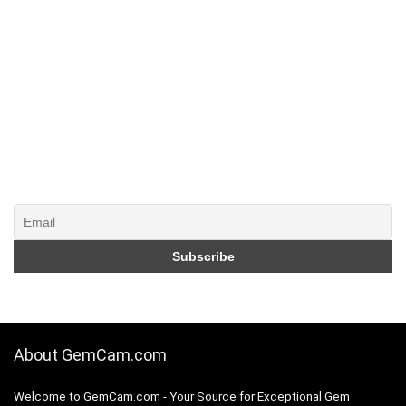
About GemCam.com
Welcome to GemCam.com - Your Source for Exceptional Gem