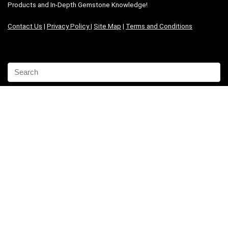
Products and In-Depth Gemstone Knowledge!
Contact Us
|
Privacy Policy
|
Site Map
|
Terms and Conditions
Share the joy