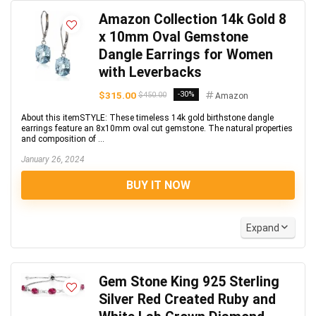
Amazon Collection 14k Gold 8
x 10mm Oval Gemstone
Dangle Earrings for Women
with Leverbacks
$315.00
-30%
$450.00
Amazon
About this itemSTYLE: These timeless 14k gold birthstone dangle
earrings feature an 8x10mm oval cut gemstone. The natural properties
and composition of ...
January 26, 2024
BUY IT NOW
Expand
Gem Stone King 925 Sterling
Silver Red Created Ruby and