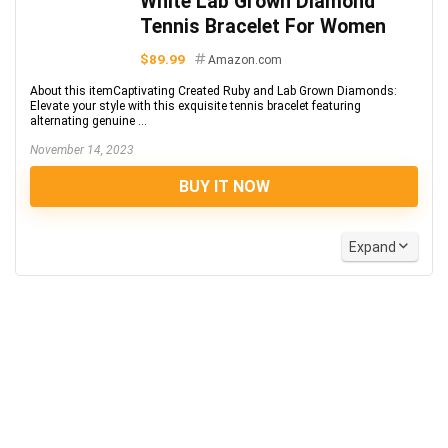
White Lab Grown Diamond
Tennis Bracelet For Women
$89.99
Amazon.com
About this itemCaptivating Created Ruby and Lab Grown Diamonds:
Elevate your style with this exquisite tennis bracelet featuring
alternating genuine ...
November 14, 2023
BUY IT NOW
Expand