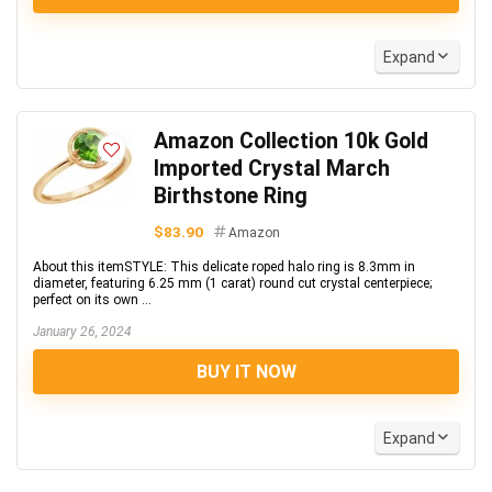
Expand
Amazon Collection 10k Gold
Imported Crystal March
Birthstone Ring
$83.90
Amazon
About this itemSTYLE: This delicate roped halo ring is 8.3mm in
diameter, featuring 6.25 mm (1 carat) round cut crystal centerpiece;
perfect on its own ...
January 26, 2024
BUY IT NOW
Expand