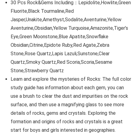
30 Pcs Rock&Gems Including：Lepidolite,Howlite,Green
Fluorite,Black Tourmaline,Red
Jasper,Unakite,Amethyst,Sodalite,Aventurine,Yellow
Aventurine,Obsidian,Yellow Turquoise,Amazonite,Tiger’s
Eye,Green Moonstone,Blue Apatite,Snowflake
Obsidian,Citrine,Epidote Ruby,Red Agate,Zebra
Stone,Rose Quartz,Lapis Lazuli,Sunstone,Clear
Quartz,Smoky Quartz,Red Scoria,Scoria,Sesame
Stone,Strawberry Quartz
Learn and explore the mysteries of Rocks: The full color
study guide has information about each gem, you can
use a brush to clear the dust and impurities on the rock
surface, and then use a magnifying glass to see more
details of rocks, gems and crystals. Exploring the
formation and origins of rocks and crystals is a great
start for boys and girls interested in geographies.