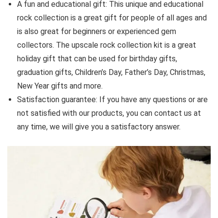
A fun and educational gift: This unique and educational
rock collection is a great gift for people of all ages and
is also great for beginners or experienced gem
collectors. The upscale rock collection kit is a great
holiday gift that can be used for birthday gifts,
graduation gifts, Children’s Day, Father’s Day, Christmas,
New Year gifts and more.
Satisfaction guarantee: If you have any questions or are
not satisfied with our products, you can contact us at
any time, we will give you a satisfactory answer.