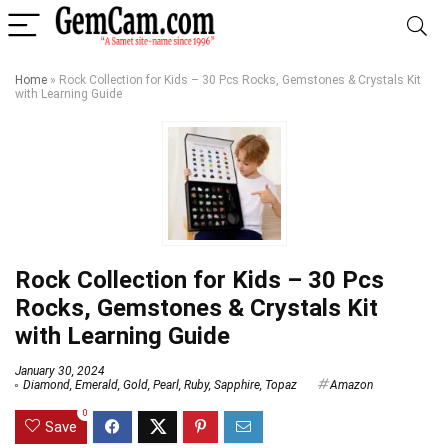
Home
»
Rock Collection for Kids – 30 Pcs Rocks, Gemstones & Crystals Kit
with Learning Guide
Rock Collection for Kids – 30 Pcs
Rocks, Gemstones & Crystals Kit
with Learning Guide
January 30, 2024
Diamond
,
Emerald
,
Gold
,
Pearl
,
Ruby
,
Sapphire
,
Topaz
Amazon
0
Save