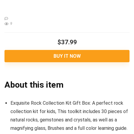
9
$37.99
BUY IT NOW
About this item
Exquisite Rock Collection Kit Gift Box: A perfect rock
collection kit for kids, This toolkit includes 30 pieces of
natural rocks, gemstones and crystals, as well as a
magnifying glass, Brushes and a full color learning guide.