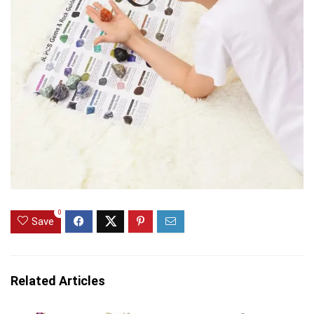
0
Save
Related Articles