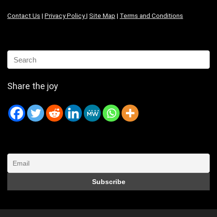
Contact Us
|
Privacy Policy
|
Site Map
|
Terms and Conditions
Share the joy