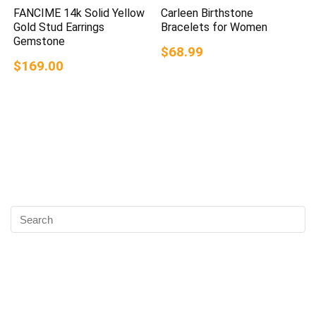
FANCIME 14k Solid Yellow
Carleen Birthstone
Gold Stud Earrings
Bracelets for Women
Gemstone
$68.99
$169.00