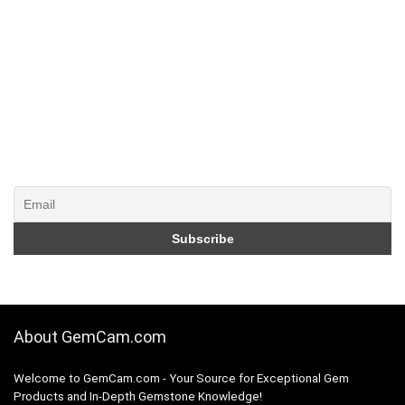
About GemCam.com
Welcome to GemCam.com - Your Source for Exceptional Gem
Products and In-Depth Gemstone Knowledge!