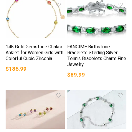
14K Gold Gemstone Chakra
FANCIME Birthstone
Anklet for Women Girls with
Bracelets Sterling Silver
Colorful Cubic Zirconia
Tennis Bracelets Charm Fine
Jewelry
$186.99
$89.99