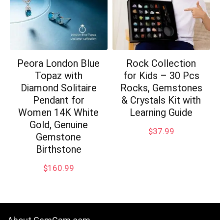
Peora London Blue
Rock Collection
Topaz with
for Kids – 30 Pcs
Diamond Solitaire
Rocks, Gemstones
Pendant for
& Crystals Kit with
Women 14K White
Learning Guide
Gold, Genuine
$
37.99
Gemstone
Birthstone
$
160.99