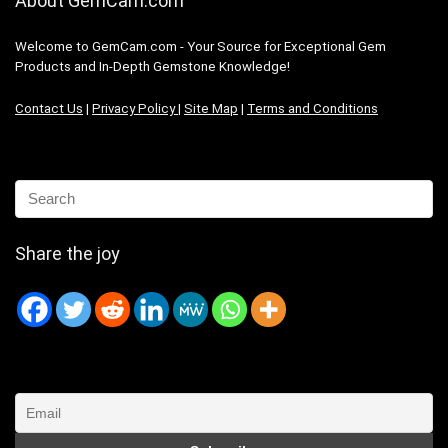
About GemCam.com
Welcome to GemCam.com - Your Source for Exceptional Gem
Products and In-Depth Gemstone Knowledge!
Contact Us
|
Privacy Policy
|
Site Map
|
Terms and Conditions
Share the joy