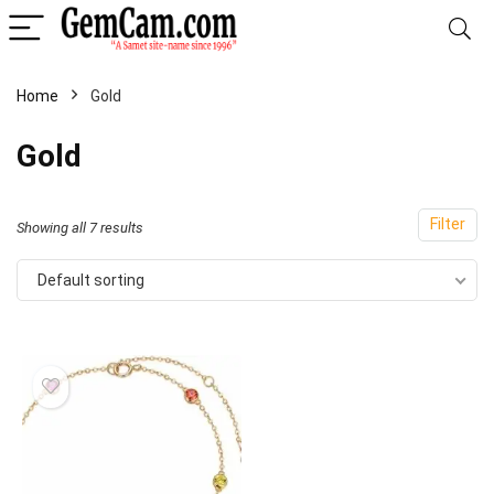
Home
Gold
Gold
Filter
Showing all 7 results
Default sorting