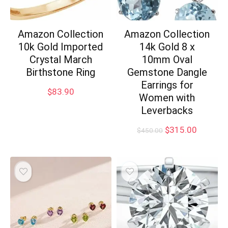
Amazon Collection
Amazon Collection
10k Gold Imported
14k Gold 8 x
Crystal March
10mm Oval
Birthstone Ring
Gemstone Dangle
Earrings for
$
83.90
Women with
Leverbacks
Original
Current
$
315.00
$
450.00
price
price
was:
is:
$450.00.
$315.00