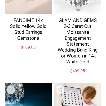
FANCIME 14k
GLAM AND GEMS
Solid Yellow Gold
2-3 Carat Cut
Stud Earrings
Moissanite
Gemstone
Engagement
Statement
$
169.00
Wedding Band Ring
for Women in 14k
White Gold
$
499.95