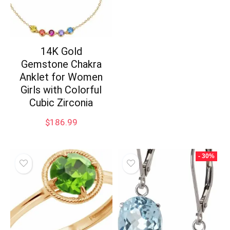
14K Gold
Gemstone Chakra
Anklet for Women
Girls with Colorful
Cubic Zirconia
$
186.99
- 30%