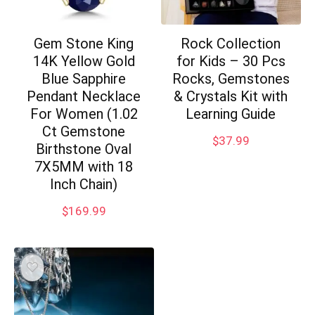
Gem Stone King
Rock Collection
14K Yellow Gold
for Kids – 30 Pcs
Blue Sapphire
Rocks, Gemstones
Pendant Necklace
& Crystals Kit with
For Women (1.02
Learning Guide
Ct Gemstone
$
37.99
Birthstone Oval
7X5MM with 18
Inch Chain)
$
169.99