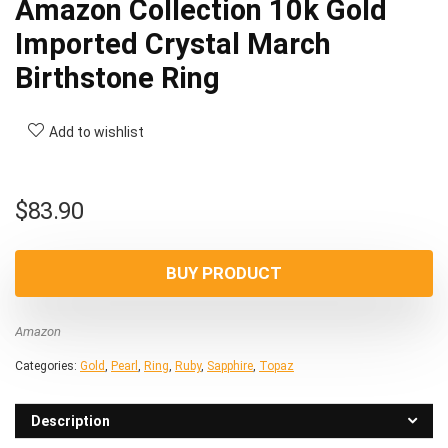
Amazon Collection 10k Gold
Imported Crystal March
Birthstone Ring
Add to wishlist
$
83.90
BUY PRODUCT
Amazon
Categories:
Gold
,
Pearl
,
Ring
,
Ruby
,
Sapphire
,
Topaz
Description