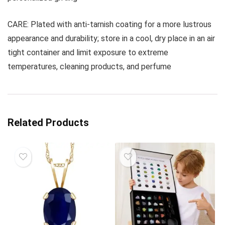
CARE: Plated with anti-tarnish coating for a more lustrous
appearance and durability; store in a cool, dry place in an air
tight container and limit exposure to extreme
temperatures, cleaning products, and perfume
Related Products