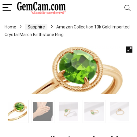
Home
Sapphire
Amazon Collection 10k Gold Imported
Crystal March Birthstone Ring