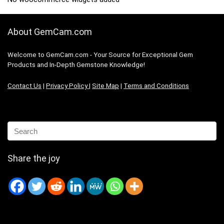
About GemCam.com
Welcome to GemCam.com - Your Source for Exceptional Gem
Products and In-Depth Gemstone Knowledge!
Contact Us
|
Privacy Policy
|
Site Map
|
Terms and Conditions
Share the joy