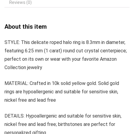
Reviews (0)
About this item
STYLE: This delicate roped halo ring is 8.3mm in diameter,
featuring 6.25 mm (1 carat) round cut crystal centerpiece;
perfect on its own or wear with your favorite Amazon
Collection jewelry
MATERIAL: Crafted in 10k solid yellow gold. Solid gold
rings are hypoallergenic and suitable for sensitive skin,
nickel free and lead free
DETAILS: Hypoallergenic and suitable for sensitive skin,
nickel free and lead free; birthstones are perfect for
personalized gifting