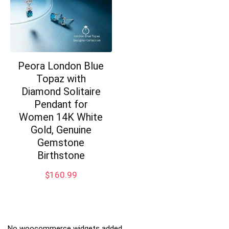
Peora London Blue
Topaz with
Diamond Solitaire
Pendant for
Women 14K White
Gold, Genuine
Gemstone
Birthstone
$
160.99
No woocommerce widgets added